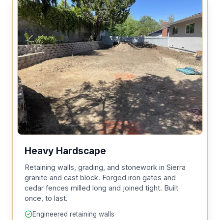
Heavy Hardscape
Retaining walls, grading, and stonework in Sierra
granite and cast block. Forged iron gates and
cedar fences milled long and joined tight. Built
once, to last.
Engineered retaining walls