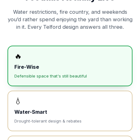
Water restrictions, fire country, and weekends
you’d rather spend enjoying the yard than working
in it. Every Telford design answers all three.
🔥
Fire-Wise
Defensible space that's still beautiful
💧
Water-Smart
Drought-tolerant design & rebates