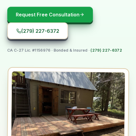
Request Free Consultation
(279) 227-6372
CA C-27 Lic. #1156976
· Bonded & Insured ·
(279) 227-6372