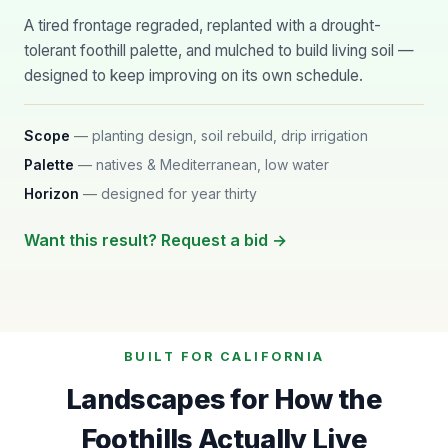
A tired frontage regraded, replanted with a drought-
tolerant foothill palette, and mulched to build living soil —
designed to keep improving on its own schedule.
Scope
— planting design, soil rebuild, drip irrigation
Palette
— natives & Mediterranean, low water
Horizon
— designed for year thirty
Want this result? Request a bid →
BUILT FOR CALIFORNIA
Landscapes for How the
Foothills Actually Live