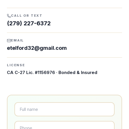
CALL OR TEXT
(279) 227-6372
EMAIL
etelford32@gmail.com
LICENSE
CA C-27 Lic. #1156976
· Bonded & Insured