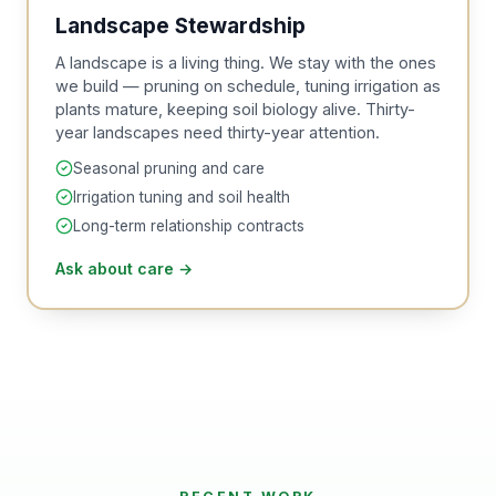
Landscape Stewardship
A landscape is a living thing. We stay with the ones
we build — pruning on schedule, tuning irrigation as
plants mature, keeping soil biology alive. Thirty-
year landscapes need thirty-year attention.
Seasonal pruning and care
Irrigation tuning and soil health
Long-term relationship contracts
Ask about care
→