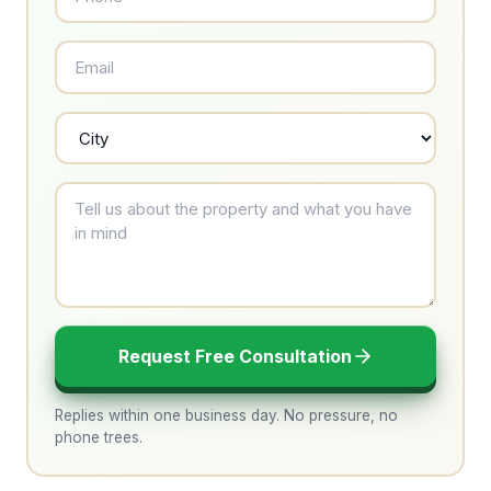
Request Free Consultation
Replies within one business day. No pressure, no
phone trees.