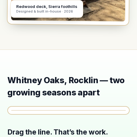
Redwood deck, Sierra foothills
Designed & built in-house · 2026
Whitney Oaks, Rocklin — two
growing seasons apart
SEPT 2024
JUNE 2026
⟨ ⟩
Drag the line. That’s the work.