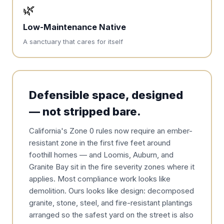
🌿
Low-Maintenance Native
A sanctuary that cares for itself
Defensible space, designed
— not stripped bare.
California's Zone 0 rules now require an ember-
resistant zone in the first five feet around
foothill homes — and Loomis, Auburn, and
Granite Bay sit in the fire severity zones where it
applies. Most compliance work looks like
demolition. Ours looks like design: decomposed
granite, stone, steel, and fire-resistant plantings
arranged so the safest yard on the street is also