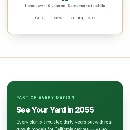
Homeowner & veteran · Sacramento foothills
Google reviews — coming soon
PART OF EVERY DESIGN
See Your Yard in 2055
Every plan is simulated thirty years out with real
growth models for California natives — valley