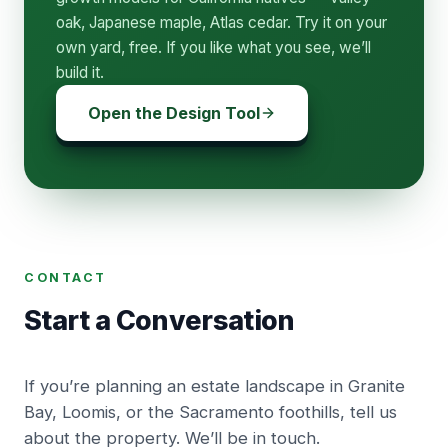
oak, Japanese maple, Atlas cedar. Try it on your
own yard, free. If you like what you see, we’ll
build it.
Open the Design Tool
CONTACT
Start a Conversation
If you’re planning an estate landscape in Granite
Bay, Loomis, or the Sacramento foothills, tell us
about the property. We’ll be in touch.