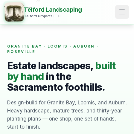
Telford Landscaping
Telford Projects LLC
GRANITE BAY · LOOMIS · AUBURN ·
ROSEVILLE
Estate landscapes,
built
by hand
in the
Sacramento foothills.
Design-build for Granite Bay, Loomis, and Auburn.
Heavy hardscape, mature trees, and thirty-year
planting plans — one shop, one set of hands,
start to finish.