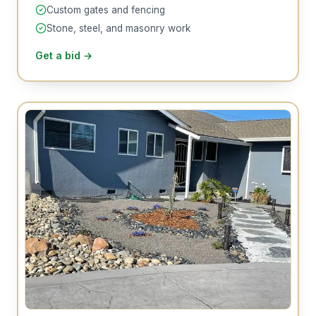
Custom gates and fencing
Stone, steel, and masonry work
Get a bid
→