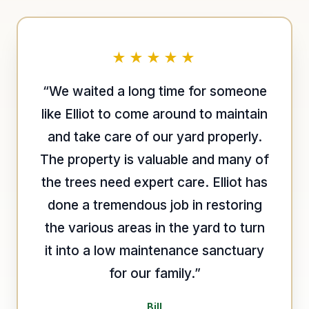
★★★★★
“We waited a long time for someone
like Elliot to come around to maintain
and take care of our yard properly.
The property is valuable and many of
the trees need expert care. Elliot has
done a tremendous job in restoring
the various areas in the yard to turn
it into a low maintenance sanctuary
for our family.”
Bill