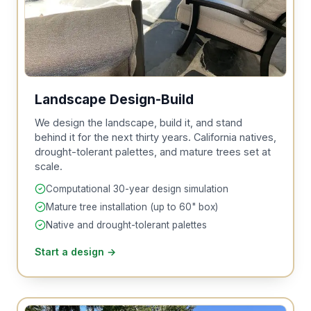
Landscape Design-Build
We design the landscape, build it, and stand
behind it for the next thirty years. California natives,
drought-tolerant palettes, and mature trees set at
scale.
Computational 30-year design simulation
Mature tree installation (up to 60" box)
Native and drought-tolerant palettes
Start a design
→