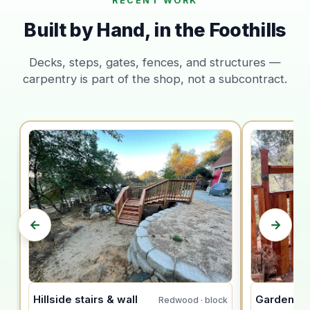
RECENT WORK
Built by Hand, in the Foothills
Decks, steps, gates, fences, and structures —
carpentry is part of the shop, not a subcontract.
←
→
Hillside stairs & wall
Garden ar
Redwood · block