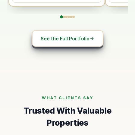
See the Full Portfolio
WHAT CLIENTS SAY
Trusted With Valuable
Properties