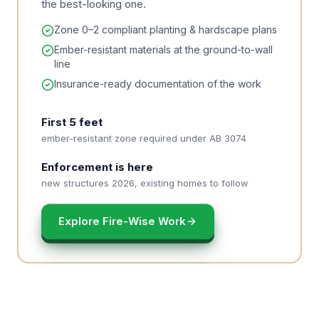
the best-looking one.
Zone 0–2 compliant planting & hardscape plans
Ember-resistant materials at the ground-to-wall
line
Insurance-ready documentation of the work
First 5 feet
ember-resistant zone required under AB 3074
Enforcement is here
new structures 2026, existing homes to follow
Explore Fire-Wise Work