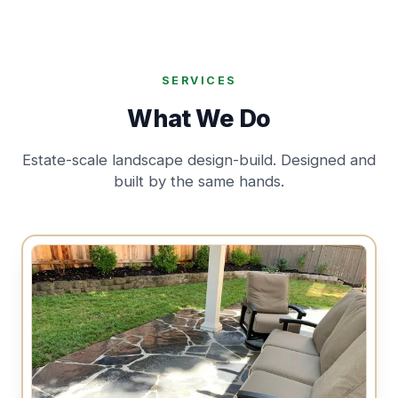
SERVICES
What We Do
Estate-scale landscape design-build. Designed and
built by the same hands.